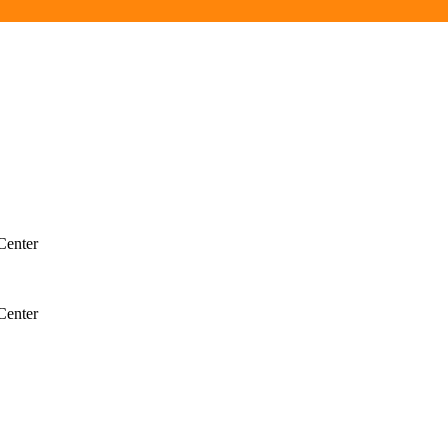
Center
Center