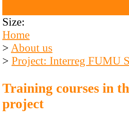
Our Partners
Size:
Home
>
About us
>
Project: Interreg FUMU
Training courses in t
project