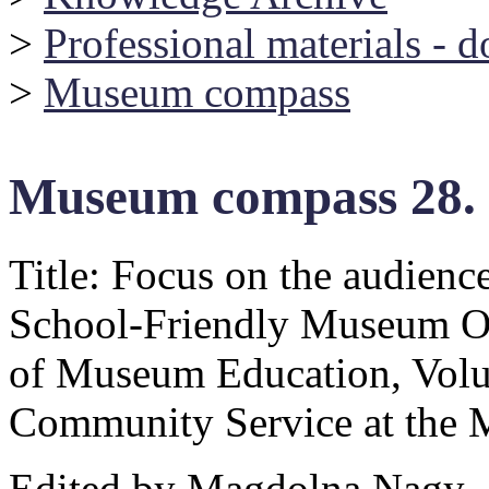
>
Professional materials - 
>
Museum compass
Museum compass 28.
Title: Focus on the audienc
School-Friendly Museum O
of Museum Education, Volu
Community Service at the
Edited by Magdolna Nagy