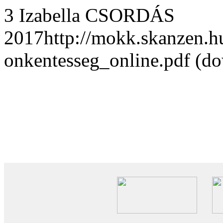
3 Izabella CSORDÁS
2017http://mokk.skanzen.h
onkentesseg_online.pdf (d