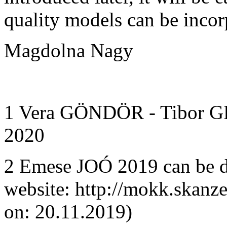
quality models can be incorp
Magdolna Nagy
1 Vera GÖNDÖR - Tibor 
2020
2 Emese JOÓ 2019 can be
website: http://mokk.skanz
on: 20.11.2019)