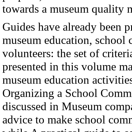
towards a museum quality 
Guides have already been p
museum education, school 
volunteers: the set of crite
presented in this volume m
museum education activitie
Organizing a School Commu
discussed in Museum compa
advice to make school comm