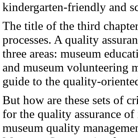
kindergarten-friendly and s
The title of the third chapt
processes. A quality assura
three areas: museum educat
and museum volunteering m
guide to the quality-oriente
But how are these sets of c
for the quality assurance of 
museum quality management