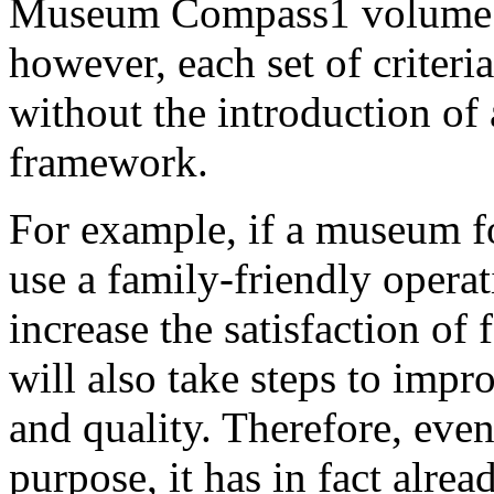
Museum Compass1 volume 27
however, each set of criteri
without the introduction of
framework.
For example, if a museum f
use a family-friendly operat
increase the satisfaction of 
will also take steps to impr
and quality. Therefore, even
purpose, it has in fact alre