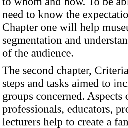
to whom and how. To be abl
need to know the expectation
Chapter one will help muse
segmentation and understan
of the audience.
The second chapter, Criteria
steps and tasks aimed to incr
groups concerned. Aspects
professionals, educators, pr
lecturers help to create a fa