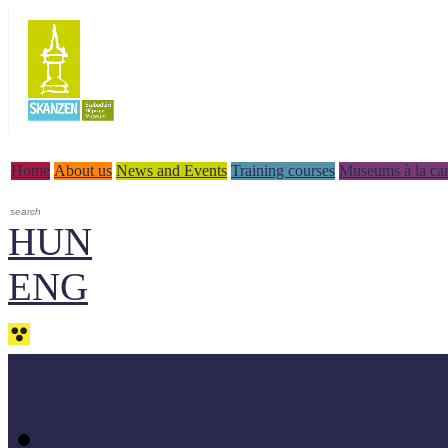
Home
About us
News and Events
Training courses
Museums à la car
HUN
ENG
Professional materials - do
Methodologycal books