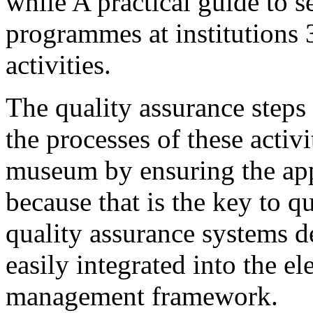
while A practical guide to s
programmes at institutions 
activities.
The quality assurance step
the processes of these activ
museum by ensuring the app
because that is the key to q
quality assurance systems de
easily integrated into the el
management framework.