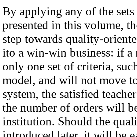
By applying any of the sets
presented in this volume, t
step towards quality-oriente
ito a win-win business: if
only one set of criteria, suc
model, and will not move t
system, the satisfied teache
the number of orders will be
institution. Should the qu
introduced later, it will be e