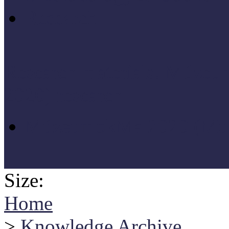
Research
Research materials: Múz
2020) research
MúzeumokMa 2020 (Muse
Size:
Home
>
Knowledge Archive