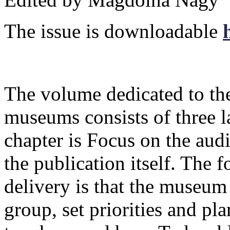
The issue is downloadable
The volume dedicated to the
museums consists of three lar
chapter is Focus on the audie
the publication itself. The 
delivery is that the museum 
group, set priorities and pla