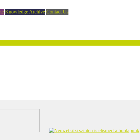
te
Knowledge Archive
Contact Us