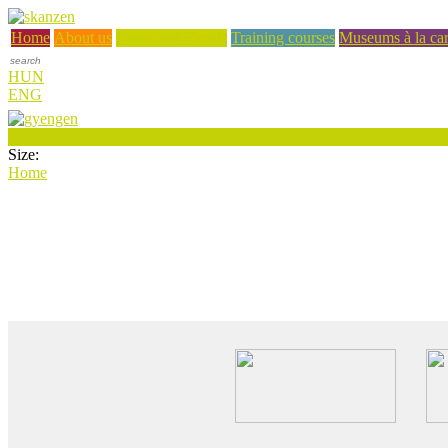
Home
About us
News and Events
Training courses
Museums à la car
HUN
ENG
Size:
Home