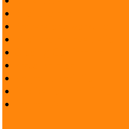
Desk research
Pilot projects
Preparatory workshop
Pilot project evaluation
Closing Conference
Press Release
Project description
Publication and films
Project staff