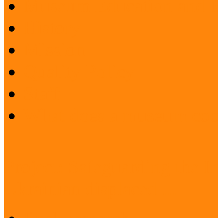
Museum Education and 
History
Mission
Quality Policy
Staff
What does a museum coo
Project: Safeguarding the I
Ukrainian displaced ...