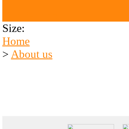
Our Partners
Size:
Home
>
About us