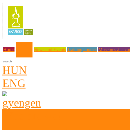
About us
Home
News and Events
Training courses
Museums à la car
HUN
ENG
Who are we?