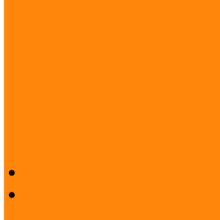
Project: Interreg FUMU S
PROJECT: Museum and Lib
Project: Active Communitie
PROJECT: Museums for ev
Museum Education and Met
Acknowledgements
Press room
Press release
Logos