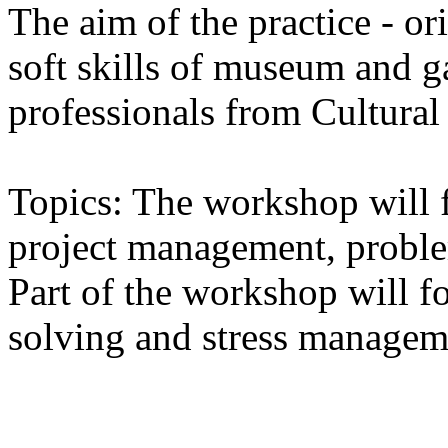
The aim of the practice - o
soft skills of museum and 
professionals from Cultural
Topics: The workshop will
project management, proble
Part of the workshop will f
solving and stress managem