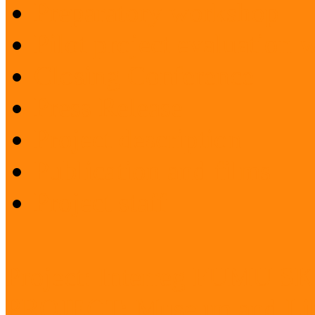
Preparatory workshop
Pilot project evaluation
Closing Conference
Press Release
Project description
Publication and films
Project staff
Project: Interreg FUMU S
PROJECT: Museum and Lib