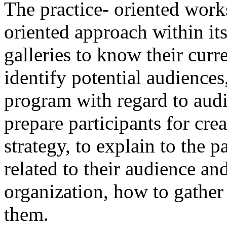
The practice- oriented work
oriented approach within it
galleries to know their curr
identify potential audiences
program with regard to audi
prepare participants for cr
strategy, to explain to the 
related to their audience and
organization, how to gathe
them.