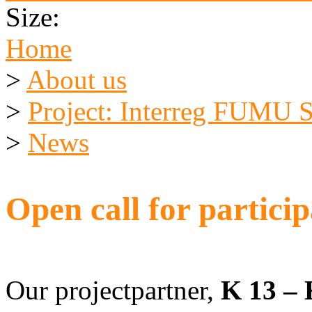
Size:
Home
>
About us
>
Project: Interreg FUMU
>
News
Open call for partici
Our projectpartner,
K 13 – 