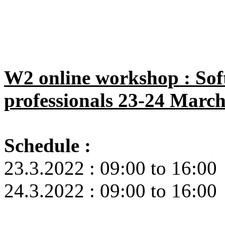
W2 online workshop : Soft
professionals 23-24 Marc
Schedule :
23.3.2022 : 09:00 to 16:00
24.3.2022 : 09:00 to 16:00