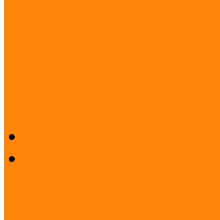
Project: Active Communitie
PROJECT: Museums for ev
Museum Education and Met
Acknowledgements
Press room
Press release
Logos
Our Partners