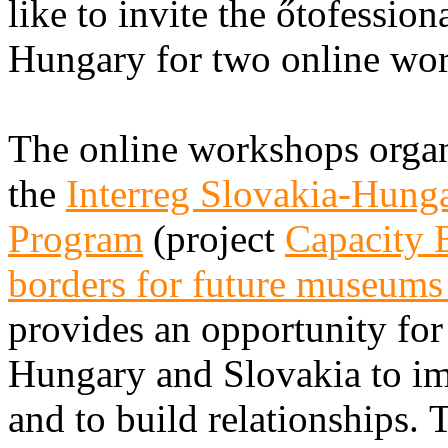
like to invite the őtofessio
Hungary for two online wo
The online workshops organ
the
Interreg Slovakia-Hung
Program
(project
Capacity B
borders for future museum
provides an opportunity fo
Hungary and Slovakia to imp
and to build relationships. 