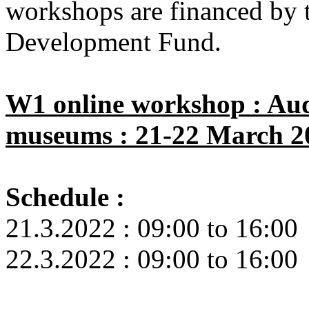
workshops are financed by 
Development Fund.
W1 online workshop : Aud
museums : 21-22 March 2
Schedule :
21.3.2022 : 09:00 to 16:00
22.3.2022 : 09:00 to 16:00