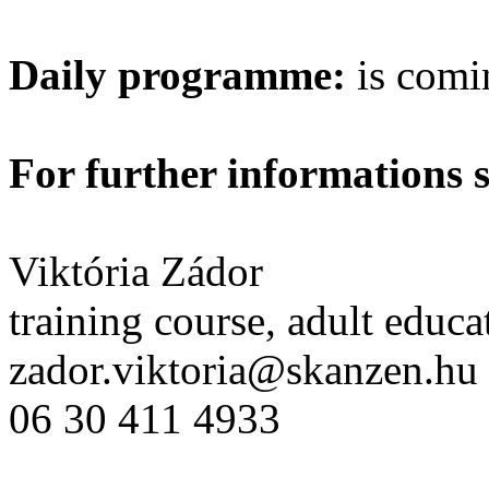
Daily programme:
is comi
For further informations 
Viktória Zádor
training course, adult educa
zador.viktoria@skanzen.hu
06 30 411 4933