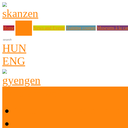
About us
Home
News and Events
Training courses
Museums à la car
HUN
ENG
Who are we?
Museum Education and 
History