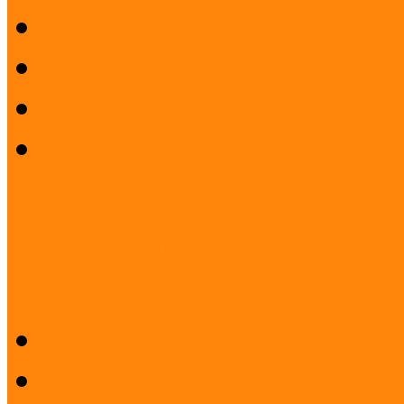
Mission
Quality Policy
Staff
What does a museum coo
Project: Safeguarding the I
Ukrainian displaced ...
Desk research
Pilot projects