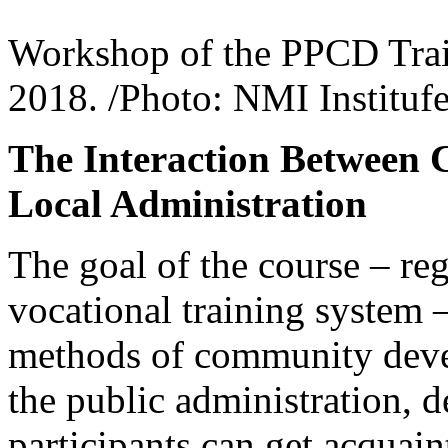
Workshop of the PPCD Trai
2018. /Photo: NMI Institufe
The Interaction Between
Local Administration
The goal of the course – reg
vocational training system –
methods of community devel
the public administration, d
participants can get acquain