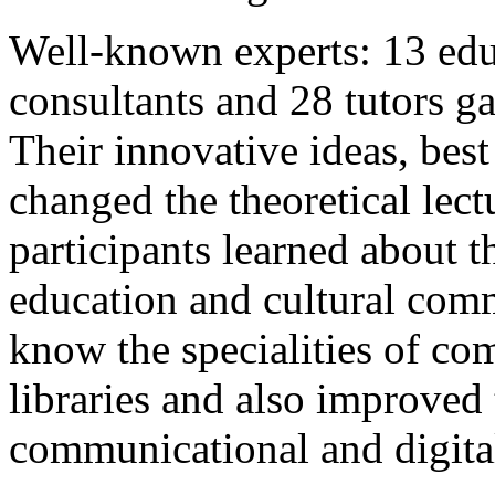
Well-known experts: 13 edu
consultants and 28 tutors ga
Their innovative ideas, best
changed the theoretical lec
participants learned about 
education and cultural com
know the specialities of c
libraries and also improved 
communicational and digita