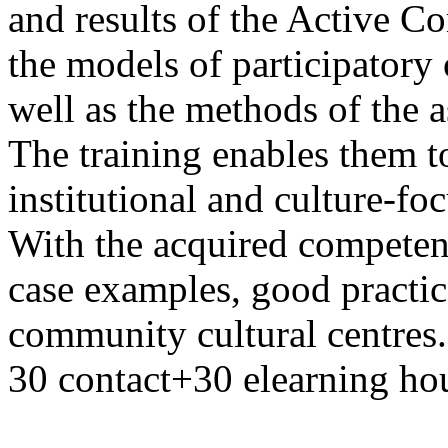
and results of the Active C
the models of participatory 
well as the methods of the 
The training enables them t
institutional and culture-
With the acquired competenc
case examples, good practic
community cultural centres. 
30 contact+30 elearning hou