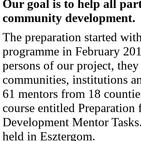
Our goal is to help all par
community development.
The preparation started wit
programme in February 2017
persons of our project, they
communities, institutions an
61 mentors from 18 counties
course entitled Preparation
Development Mentor Tasks
held in Esztergom.