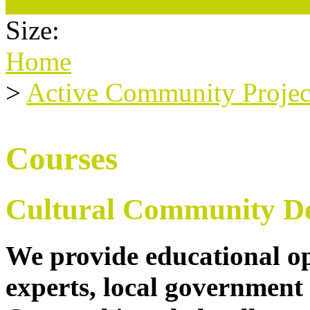
Size:
Home
>
Active Community Projec
Courses
Cultural Community D
We provide educational op
experts, local government 