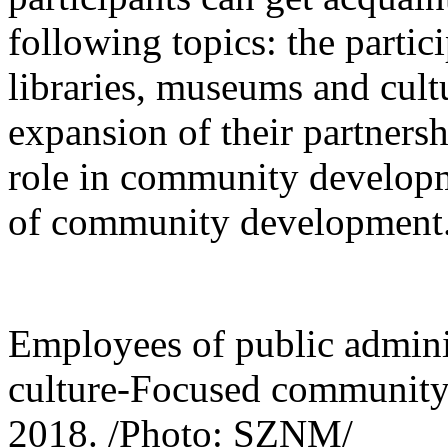
following topics: the parti
libraries, museums and cult
expansion of their partnersh
role in community developm
of community development
Employees of public adminis
culture-Focused community 
2018. /Photo: SZNM/