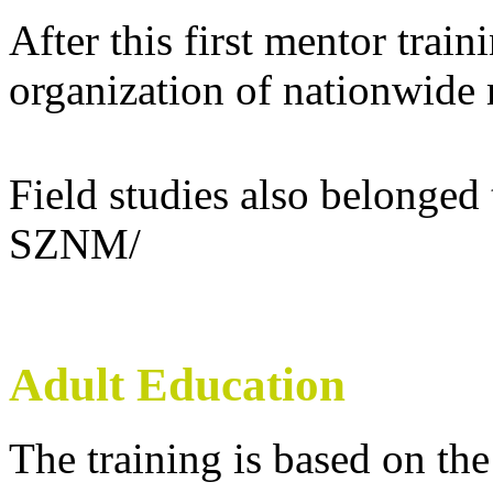
After this first mentor train
organization of nationwide
Field studies also belonged 
SZNM/
Adult Education
The training is based on the