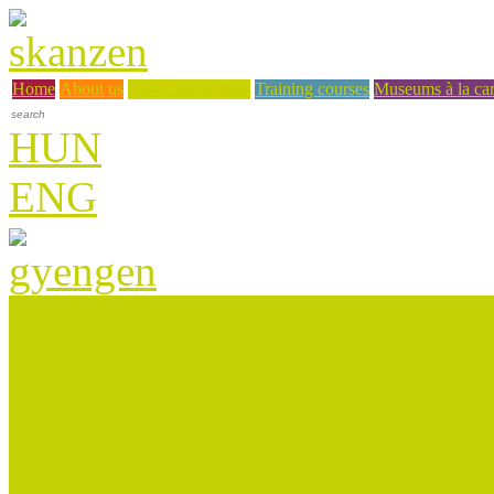
Home
About us
News and Events
Training courses
Museums à la car
HUN
ENG
About the porject
The Week of Communities
Press Room
Colleagues