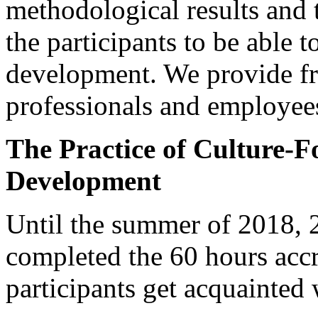
methodological results and 
the participants to be able
development. We provide fre
professionals and employee
The Practice of Culture
Development
Until the summer of 2018, 20
completed the 60 hours accr
participants get acquainted 