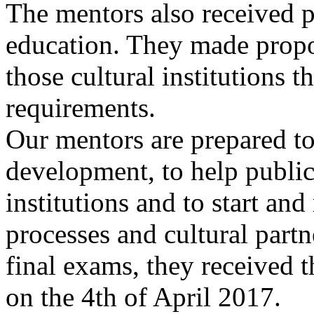
The mentors also received 
education. They made propos
those cultural institutions 
requirements.
Our mentors are prepared t
development, to help public 
institutions and to start an
processes and cultural part
final exams, they received th
on the 4th of April 2017.