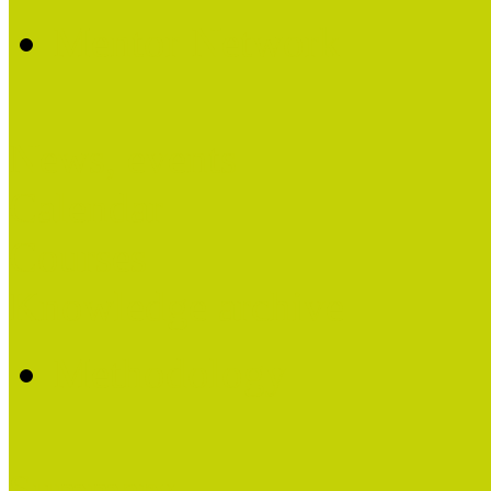
Mentor Network
News, events
Calendar
Courses
Knowledge archive
Methodology
Summary