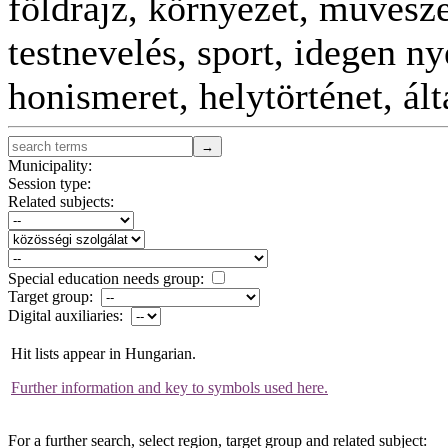
földrajz, környezet, művészet
testnevelés, sport, idegen n
honismeret, helytörténet, ál
Municipality:
Session type:
Related subjects:
Special education needs group:
Target group:
Digital auxiliaries:
Hit lists appear in Hungarian.
Further information and key to symbols used here.
For a further search, select region, target group and related subject: