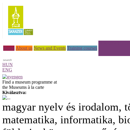
Museums à la car
Home
About us
News and Events
Training courses
HUN
ENG
Find a museum programme at
the Museums à la carte
Kiválasztva:
magyar nyelv és irodalom, t
matematika, informatika, bio