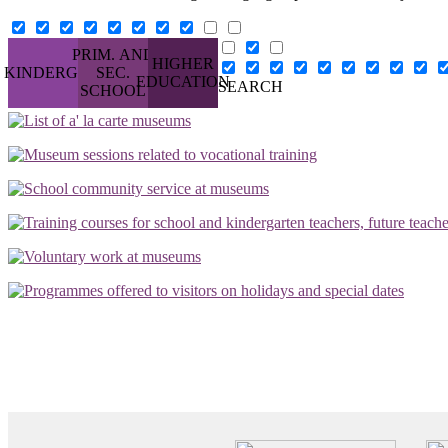
PRIM. AND
HIGHER
KINDERG.
SEC.
EDUCATION
SEARCH
SCHOOL