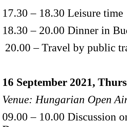
17.30 – 18.30 Leisure time
18.30 – 20.00 Dinner in Bu
20.00 – Travel by public tra
16 September 2021, Thur
Venue: Hungarian Open A
09.00 – 10.00 Discussion on