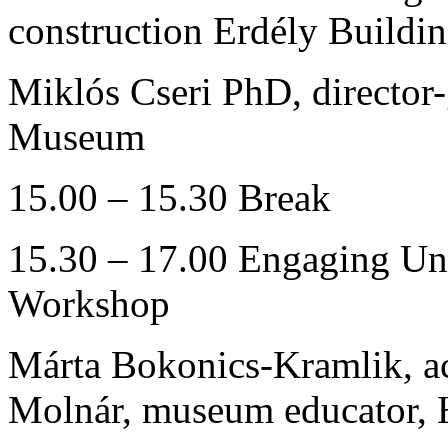
construction Erdély Build
Miklós Cseri PhD, director
Museum
15.00 – 15.30 Break
15.30 – 17.00 Engaging Und
Workshop
Márta Bokonics-Kramlik, ac
Molnár, museum educator,