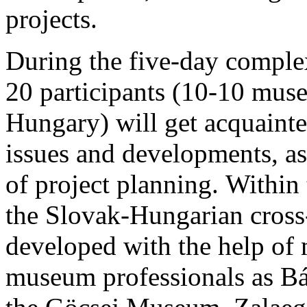
projects.
During the five-day comple
20 participants (10-10 mus
Hungary) will get acquain
issues and developments, a
of project planning. Withi
the Slovak-Hungarian cross-
developed with the help of 
museum professionals as Bá