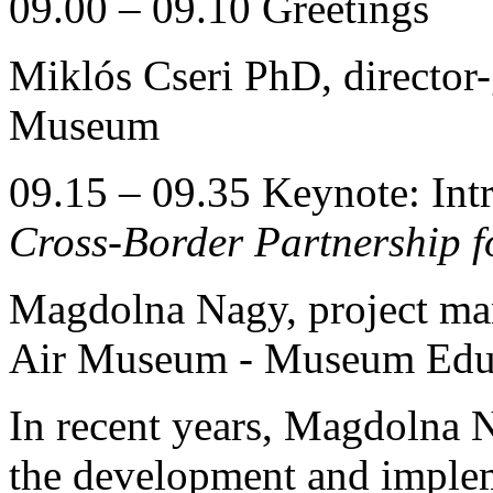
09.00 – 09.10 Greetings
Miklós Cseri PhD, director
Museum
09.15 – 09.35 Keynote: Intr
Cross-Border Partnership 
Magdolna Nagy, project man
Air Museum - Museum Educ
In recent years, Magdolna N
the development and implem