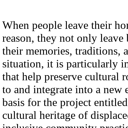
When people leave their ho
reason, they not only leave 
their memories, traditions, a
situation, it is particularly 
that help preserve cultural 
to and integrate into a new
basis for the project entitl
cultural heritage of displa
inclusive community practi