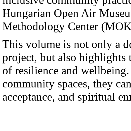
Hungarian Open Air Muse
Methodology Center (MOK
This volume is not only a 
project, but also highlights
of resilience and wellbein
community spaces, they can
acceptance, and spiritual e