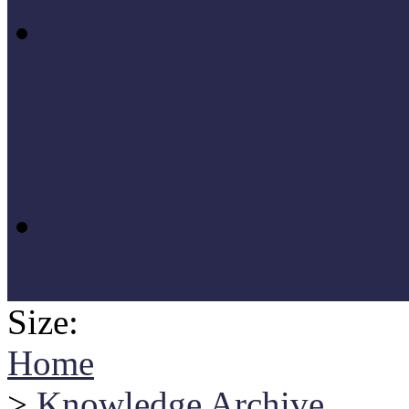
Research
Research materials: Múz
2020) research
MúzeumokMa 2020 (Muse
Size:
Home
>
Knowledge Archive