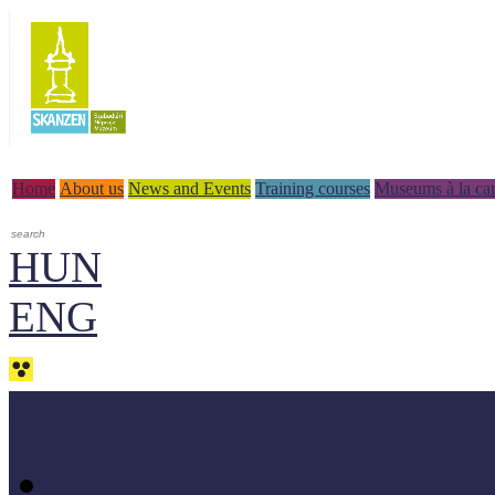
Home
About us
News and Events
Training courses
Museums à la car
HUN
ENG
Professional materials - do
Methodologycal books