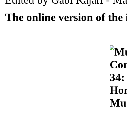
The online version of the