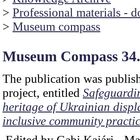
>
Professional materials - 
>
Museum compass
Museum Compass 34
The publication was publis
project, entitled
Safeguardin
heritage of Ukrainian disp
inclusive community practi
Edited by Gabi Kajári - M