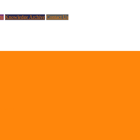
te
Knowledge Archive
Contact Us
splaced ...