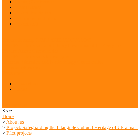
Closing Conference
Press Release
Project description
Publication and films
Project staff
Project: Interreg FUMU SKHU/1902/4.1/048
PROJECT: Museum and Library Development for Everyone
Project: Active Communities
PROJECT: Museums for everyone
Museum Education and Methodology Centre online
Acknowledgements
Press room
Press release
Logos
Our Partners
Size:
Home
>
About us
>
Project: Safeguarding the Intangible Cultural Heritage of Ukrainia
>
Pilot projects