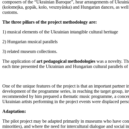
composers of the “Ukrainian Baroque”, hear arrangements of Ukrainian 
(kolomejka, gopák, kolo, vesznyánka) and Hungarian dances, as well a
customs.
The three pillars of the project methodology are:
1) musical elements of the Ukrainian intangible cultural heritage
2) Hungarian musical parallels
3) related museum collections.
The application of
art pedagogical methodologies
was a novelty. Th
each time presented the Ukrainian and Hungarian cultural parallels of 
One of the unique features of the project is that an important partner
development of the programme series, in reaching the target group, inv
recommended by him prepared a thematic music programme, a concert, s
Ukrainian artists performing in the project events were displaced perso
Adaptation:
The pilot project may be adapted primarily in museums who have contact
minorities), and where the need for intercultural dialogue and social in