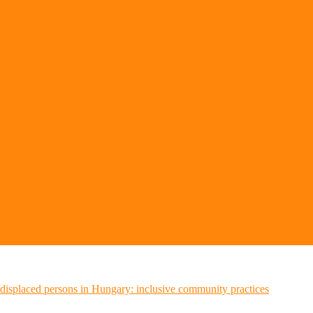
n displaced persons in Hungary: inclusive community practices