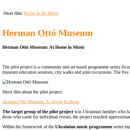
Short film:
Home in the Music
Herman Ottó Museum
Herman Ottó Museum: At Home in Music
The pilot project is a community and art based programme series focusi
museum education sessions, city walks and joint excursions. The five
Short film about the pilot project:
Herman Otto Museum: At Home in Music
The target group of the pilot project
was Ukrainian families who had
those who came for individual events, the project reached approximat
Within the framework of the
Ukrainian music programme
series im