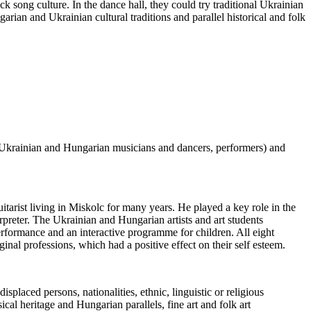
 song culture. In the dance hall, they could try traditional Ukrainian
an and Ukrainian cultural traditions and parallel historical and folk
 (Ukrainian and Hungarian musicians and dancers, performers) and
itarist living in Miskolc for many years. He played a key role in the
erpreter. The Ukrainian and Hungarian artists and art students
rformance and an interactive programme for children. All eight
inal professions, which had a positive effect on their self esteem.
laced persons, nationalities, ethnic, linguistic or religious
ical heritage and Hungarian parallels, fine art and folk art