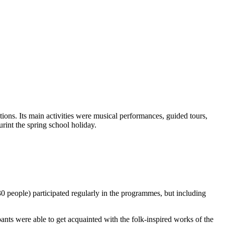
tions. Its main activities were musical performances, guided tours,
rint the spring school holiday.
 people) participated regularly in the programmes, but including
ants were able to get acquainted with the folk-inspired works of the