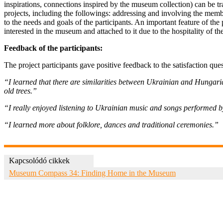
inspirations, connections inspired by the museum collection) can be tr
projects, including the followings: addressing and involving the membe
to the needs and goals of the participants. An important feature of the
interested in the museum and attached to it due to the hospitality of the
Feedback of the participants:
The project participants gave positive feedback to the satisfaction qu
“I learned that there are similarities between Ukrainian and Hungarian
old trees.”
“I really enjoyed listening to Ukrainian music and songs performed 
“I learned more about folklore, dances and traditional ceremonies.”
Kapcsolódó cikkek
Museum Compass 34: Finding Home in the Museum