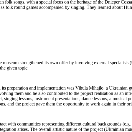
folk songs, with a special focus on the heritage of the Dnieper Cossack
s folk round games accompanied by singing. They learned about Hungari
e museum strengthened its own offer by involving external specialists
the given topic.
 in its preparation and implementation was Vihula Mihajlo, a Ukrainian gu
olving them and he also contributed to the project realisation as an int
inging lessons, instrument presentations, dance lessons, a musical pe
ns, and the project gave them the opportunity to work again in their orig
 with communities representing different cultural backgrounds (e.g. disp
tegration arises. The overall artistic nature of the project (Ukrainian mus