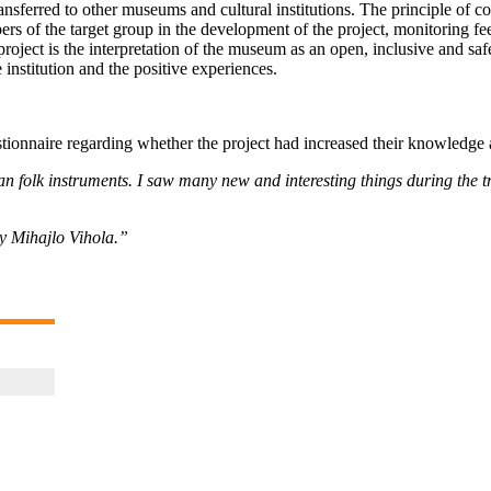
ansferred to other museums and cultural institutions. The principle of 
rs of the target group in the development of the project, monitoring fee
 project is the interpretation of the museum as an open, inclusive and sa
 institution and the positive experiences.
estionnaire regarding whether the project had increased their knowledge 
 folk instruments. I saw many new and interesting things during the tri
by Mihajlo Vihola.”