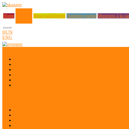
About us
Home
News and Events
Training courses
Museums à la car
HUN
ENG
Who are we?
Museum Education and Methodology Centre
History
Mission
Quality Policy
Staff
What does a museum coordinator do?
Project: Safeguarding the Intangible Cultural Heritage of Ukrainian di
Desk research
Pilot projects
Preparatory workshop
Pilot project evaluation workshop