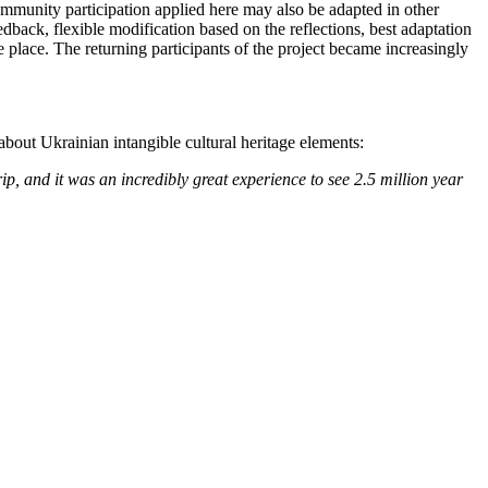
community participation applied here may also be adapted in other
dback, flexible modification based on the reflections, best adaptation
fe place. The returning participants of the project became increasingly
about Ukrainian intangible cultural heritage elements:
p, and it was an incredibly great experience to see 2.5 million year