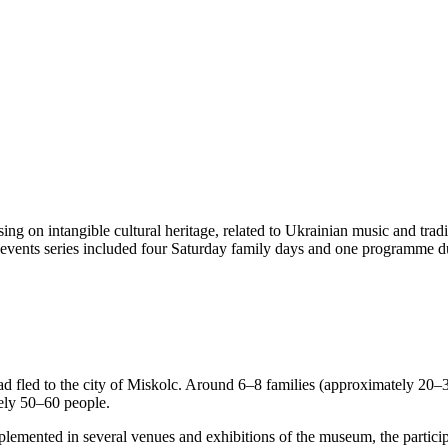
ng on intangible cultural heritage, related to Ukrainian music and tradi
 events series included four Saturday family days and one programme du
 fled to the city of Miskolc. Around 6–8 families (approximately 20–30
ely 50–60 people.
plemented in several venues and exhibitions of the museum, the particip