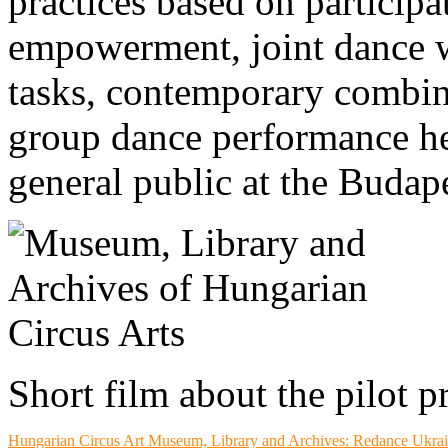
practices based on participa
empowerment, joint dance 
tasks, contemporary combina
group dance performance he
general public at the Budap
Short film about the pilot p
Hungarian Circus Art
Museum, Library and Archives
: Redance Ukra