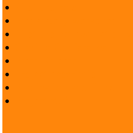
Pilot projects
Preparatory workshop
Pilot project evaluation
Closing Conference
Press Release
Project description
Publication and films
Project staff
Project: Interreg FUMU S