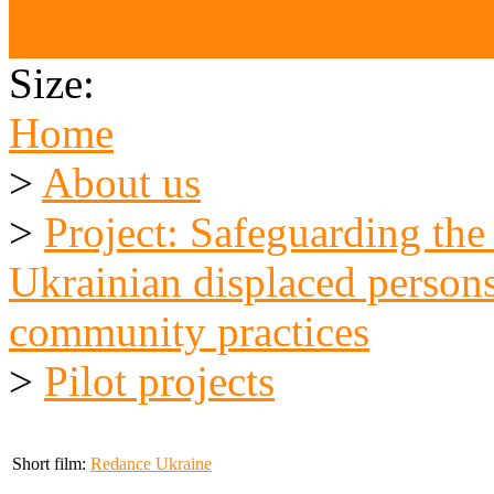
Our Partners
Size:
Home
>
About us
>
Project: Safeguarding the
Ukrainian displaced persons
community practices
>
Pilot projects
Short film:
Redance Ukraine