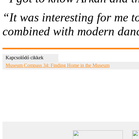
“It was interesting for me 
combined with modern danc
Kapcsolódó cikkek
Museum Compass 34: Finding Home in the Museum