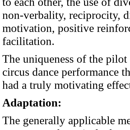
to each other, the use of di
non-verbality, reciprocity, d
motivation, positive reinfo
facilitation.
The uniqueness of the pilot 
circus dance performance t
had a truly motivating effec
Adaptation:
The generally applicable m