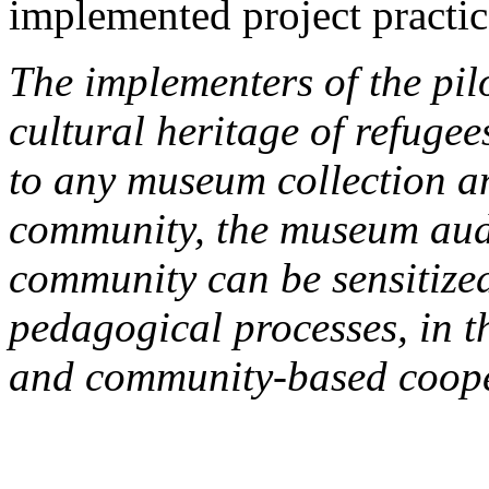
implemented project practic
The implementers of the pil
cultural heritage of refuge
to any museum collection a
community, the museum audi
community can be sensitize
pedagogical processes, in t
and community-based coope