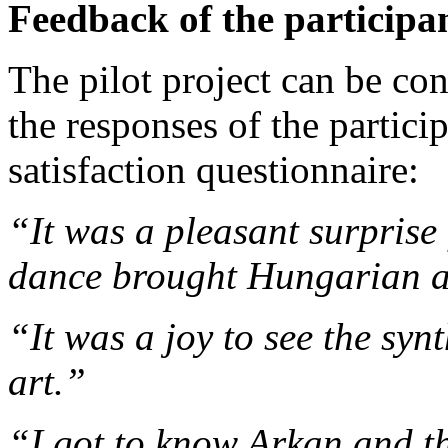
Feedback of the participa
The pilot project can be con
the responses of the partici
satisfaction questionnaire:
“It was a pleasant surprise
dance brought Hungarian a
“It was a joy to see the syn
art.”
“I got to know Arkan and th