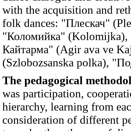
with the acquisition and ret
folk dances: "Плескач" (Pl
"Коломийка" (Kolomijka), 
Кайтарма" (Agir ava ve Ka
(Szlobozsanska polka), "П
The pedagogical methodolog
was participation, coopera
hierarchy, learning from ea
consideration of different pe