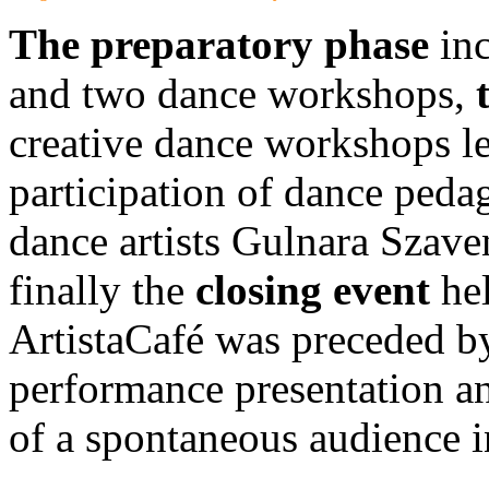
The preparatory phase
inc
and two dance workshops,
creative dance workshops l
participation of dance ped
dance artists Gulnara Szav
finally the
closing event
hel
ArtistaCafé was preceded by
performance presentation an
of a spontaneous audience i