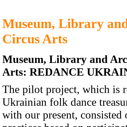
Museum, Library and
Circus Arts
Museum, Library and Arc
Arts:
REDANCE UKRAI
The pilot project, which is r
Ukrainian folk dance treasur
with our present, consiste