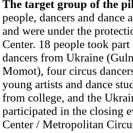
The target group of the pi
people, dancers and dance a
and were under the protecti
Center. 18 people took part 
dancers from Ukraine (Guln
Momot), four circus dancers
young artists and dance stu
from college, and the Ukrai
participated in the closing 
Center / Metropolitan Cir