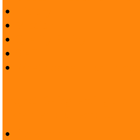
History
Mission
Quality Policy
Staff
What does a museum coo
Project: Safeguarding the I
Ukrainian displaced ...
Desk research