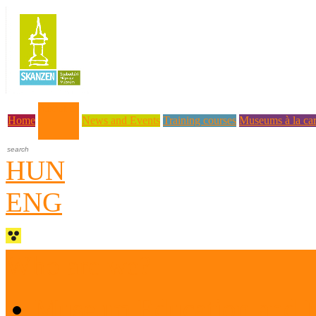
About us
Home
News and Events
Training courses
Museums à la car
HUN
ENG
Who are we?
Museum Education and 