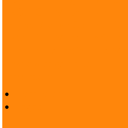
PROJECT: Museum and Lib
Project: Active Communitie
PROJECT: Museums for ev
Museum Education and Met
Acknowledgements
Press room
Press release
Logos