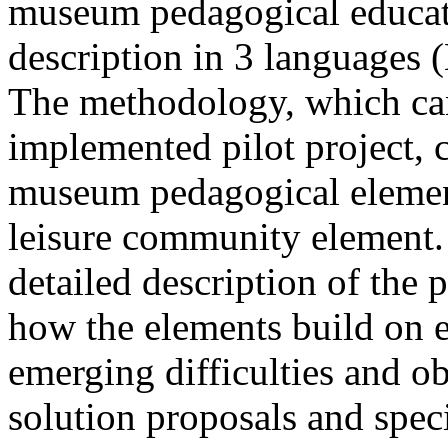
museum pedagogical educat
description in 3 languages ​
The methodology, which can
implemented pilot project, 
museum pedagogical element
leisure community element. 
detailed description of the p
how the elements build on ea
emerging difficulties and o
solution proposals and spec