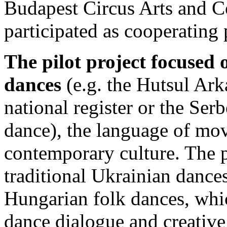
Budapest Circus Arts and 
participated as cooperating 
The pilot project focused 
dances
(e.g. the Hutsul Ar
national register or the Serb
dance), the language of mov
contemporary culture. The p
traditional Ukrainian dances
Hungarian folk dances, whi
dance dialogue and creative 