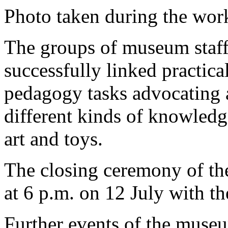
Photo taken during the wo
The groups of museum staf
successfully linked practical
pedagogy tasks advocating 
different kinds of knowledg
art and toys.
The closing ceremony of the
at 6 p.m. on 12 July with th
Further events of the muse