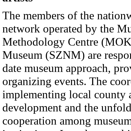
The members of the nation
network operated by the M
Methodology Centre (MOKK
Museum (SZNM) are respons
date museum approach, prov
organizing events. The coor
implementing local county
development and the unfold
cooperation among museum 