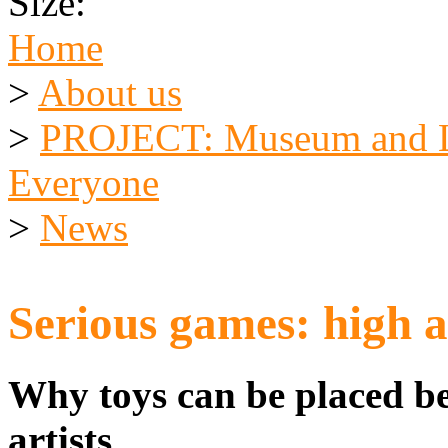
Size:
Home
>
About us
>
PROJECT: Museum and Li
Everyone
>
News
Serious games: high a
Why toys can be placed bes
artists