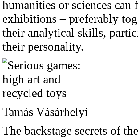
humanities or sciences can 
exhibitions – preferably to
their analytical skills, part
their personality.
Tamás Vásárhelyi
The backstage secrets of th