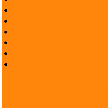
Pilot project evaluation
Closing Conference
Press Release
Project description
Publication and films
Project staff
Project: Interreg FUMU S
PROJECT: Museum and Lib