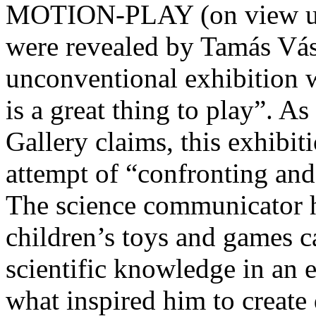
MOTION-PLAY (on view unt
were revealed by Tamás Vás
unconventional exhibition wa
is a great thing to play”. 
Gallery claims, this exhibit
attempt of “confronting and 
The science communicator 
children’s toys and games c
scientific knowledge in an 
what inspired him to create 