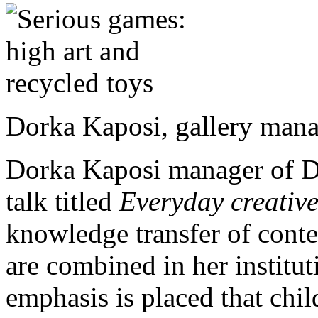
Dorka Kaposi, gallery mana
Dorka Kaposi manager of De
talk titled
Everyday creative
knowledge transfer of conte
are combined in her institut
emphasis is placed that child