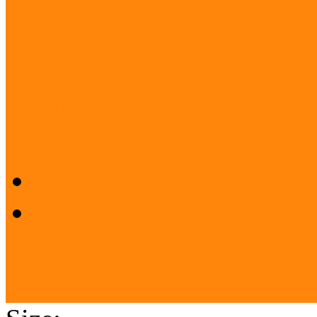
Project: Active Communitie
PROJECT: Museums for ev
Museum Education and Met
Acknowledgements
Press room
Press release
Logos
Our Partners