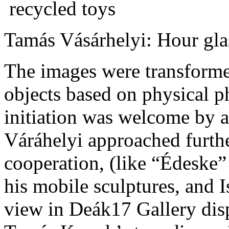
Tamás Vásárhelyi: Hour gla
The images were transforme
objects based on physical 
initiation was welcome by 
Váráhelyi approached further
cooperation, (like “Édeske”
his mobile sculptures, and 
view in Deák17 Gallery disp