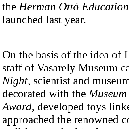
the
Herman Ottó Educationa
launched last year.
On the basis of the idea of 
staff of Vasarely Museum c
Night
, scientist and museu
decorated with the
Museum 
Award
, developed toys link
approached the renowned c