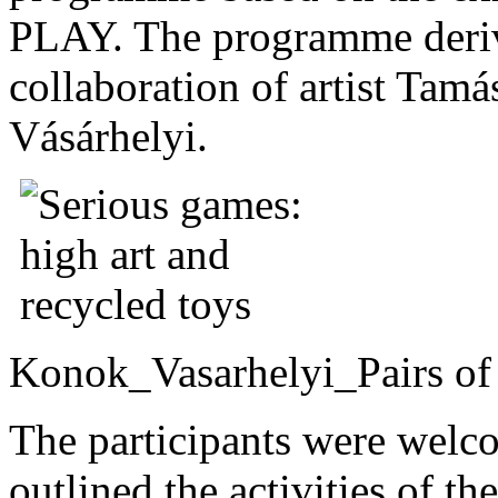
PLAY. The programme deri
collaboration of artist Tam
Vásárhelyi.
Konok_Vasarhelyi_Pairs of 
The participants were welc
outlined the activities of 