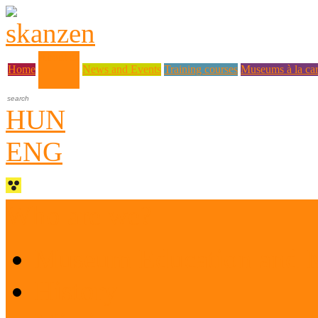
About us
Home
News and Events
Training courses
Museums à la car
HUN
ENG
Who are we?
Museum Education and 
History