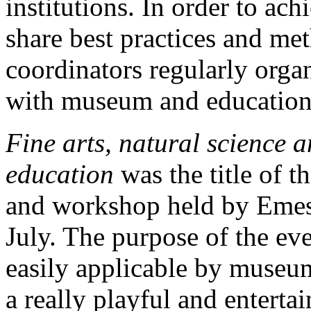
institutions. In order to ac
share best practices and m
coordinators regularly orga
with museum and educational
Fine arts, natural science 
education
was the title of t
and workshop held by Emese
July. The purpose of the ev
easily applicable by museum 
a really playful and enterta