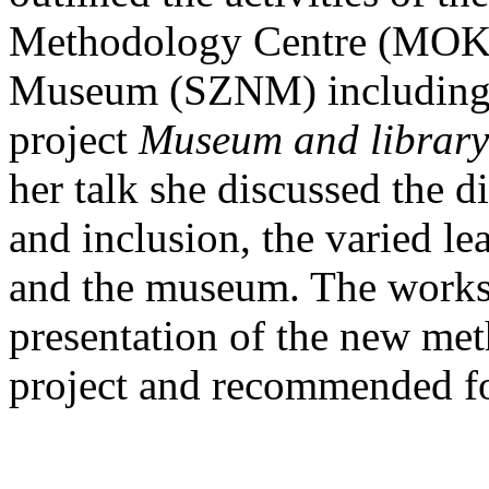
Methodology Centre (MOKK
Museum (SZNM) including th
project
Museum and library
her talk she discussed the d
and inclusion, the varied l
and the museum. The works
presentation of the new me
project and recommended fo