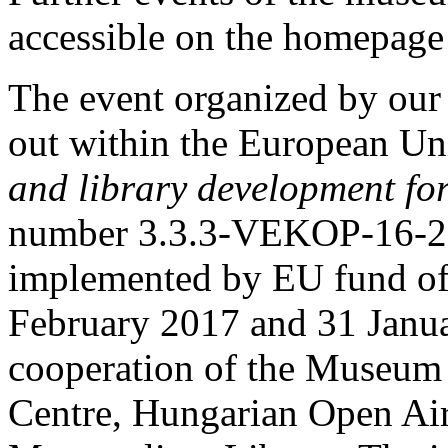
accessible on the homepage 
The event organized by our
out within the European Uni
and library development fo
number 3.3.3-VEKOP-16-20
implemented by EU fund of
February 2017 and 31 Janua
cooperation of the Museum
Centre, Hungarian Open Ai