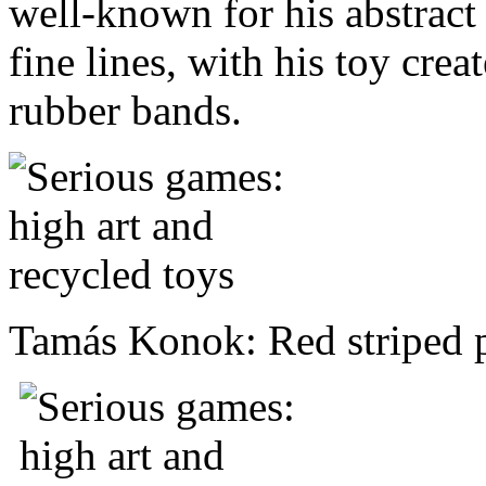
well-known for his abstract
fine lines, with his toy cre
rubber bands.
Tamás Konok: Red striped 