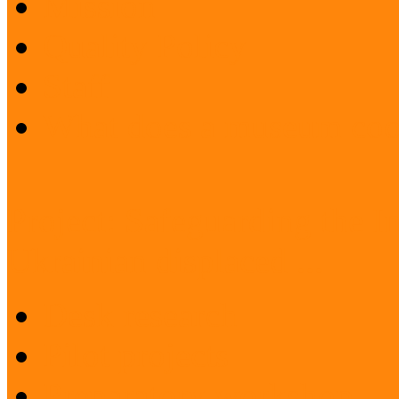
Mission
Quality Policy
Staff
What does a museum coo
Project: Safeguarding the I
Ukrainian displaced ...
Desk research
Pilot projects
Preparatory workshop