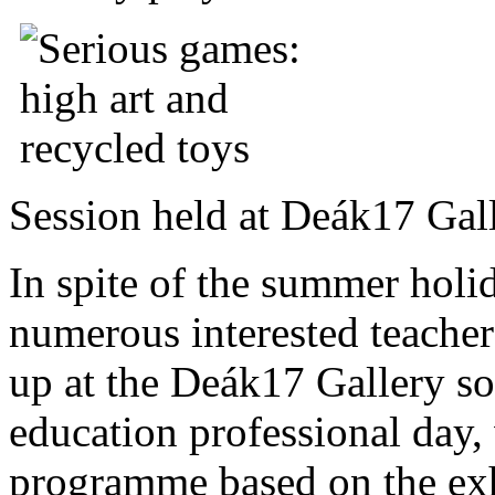
Session held at Deák17 Gal
In spite of the summer holi
numerous interested teache
up at the Deák17 Gallery so
education professional day
programme based on the e