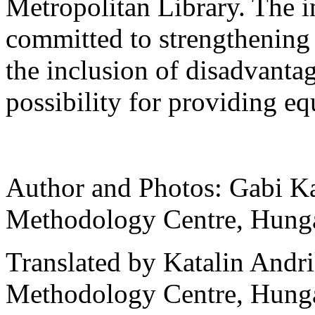
Metropolitan Library. The i
committed to strengthening 
the inclusion of disadvanta
possibility for providing eq
Author and Photos: Gabi K
Methodology Centre, Hung
Translated by Katalin And
Methodology Centre, Hung