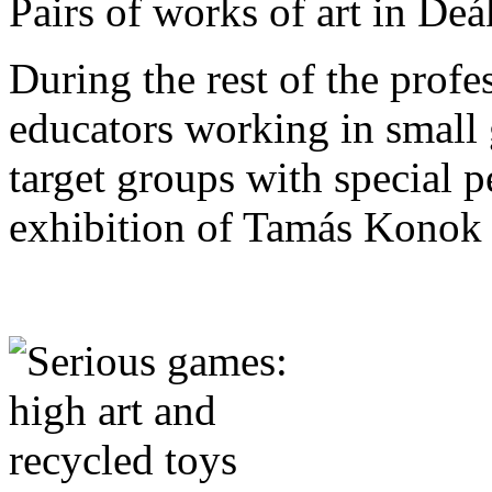
Pairs of works of art in De
During the rest of the prof
educators working in small 
target groups with special 
exhibition of Tamás Konok 