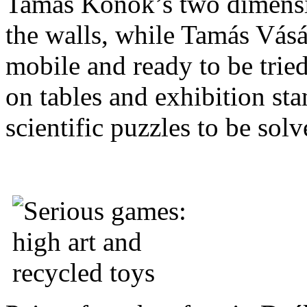
Tamás Konok’s two dimensio
the walls, while Tamás Vásá
mobile and ready to be trie
on tables and exhibition st
scientific puzzles to be solv