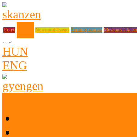
About us
Home
News and Events
Training courses
Museums à la car
HUN
ENG
Who are we?
Museum Education and 
History