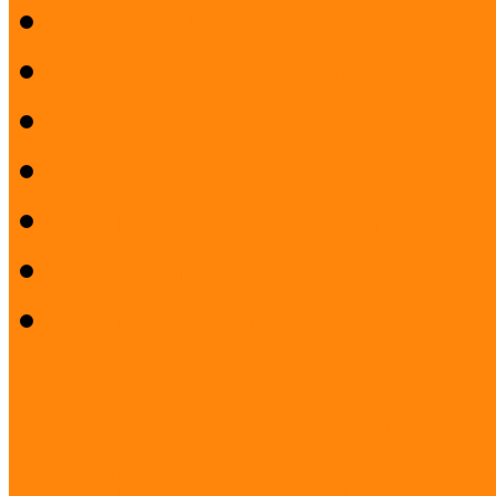
Preparatory workshop
Pilot project evaluation
Closing Conference
Press Release
Project description
Publication and films
Project staff
Project: Interreg FUMU S
PROJECT: Museum and Lib