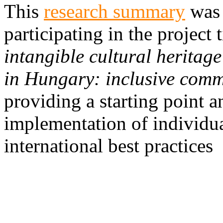
This
research summary
was 
participating in the project 
intangible cultural heritag
in Hungary: inclusive commu
providing a starting point a
implementation of individua
international best practices