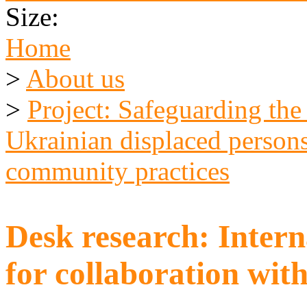
Size:
Home
>
About us
>
Project: Safeguarding the
Ukrainian displaced persons
community practices
Desk research: Inter
for collaboration wit