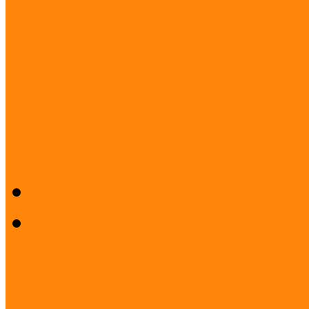
Project: Active Communitie
PROJECT: Museums for ev
Museum Education and Met
Acknowledgements
Press room
Press release
Logos
Our Partners