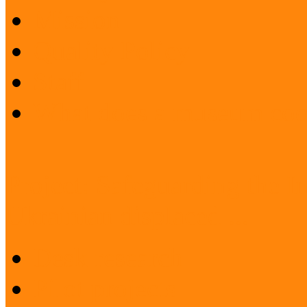
Mission
Quality Policy
Staff
What does a museum coo
Project: Safeguarding the I
Ukrainian displaced ...
Desk research
Pilot projects