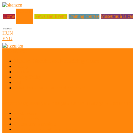
About us
Home
News and Events
Training courses
Museums à la car
HUN
ENG
Who are we?
Museum Education and Methodology Centre
History
Mission
Quality Policy
Staff
What does a museum coordinator do?
Project: Safeguarding the Intangible Cultural Heritage of Ukrainian di
Desk research
Pilot projects
Preparatory workshop
Pilot project evaluation workshop