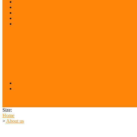
Closing Conference
Press Release
Project description
Publication and films
Project staff
Project: Interreg FUMU SKHU/1902/4.1/048
PROJECT: Museum and Library Development for Everyone
Project: Active Communities
PROJECT: Museums for everyone
Museum Education and Methodology Centre online
Acknowledgements
Press room
Press release
Logos
Our Partners
Size:
Home
>
About us