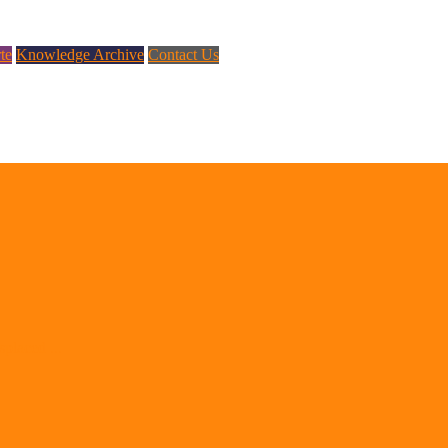
te
Knowledge Archive
Contact Us
splaced ...