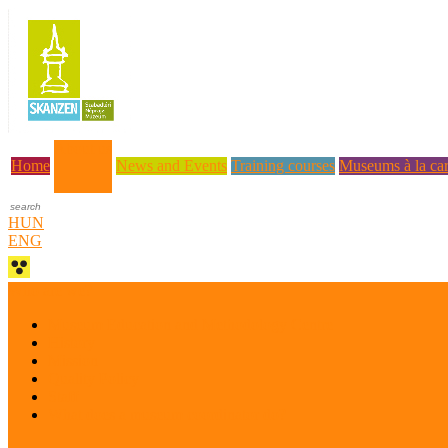
About us
Home
News and Events
Training courses
Museums à la car
HUN
ENG
Who are we?
Museum Education and Methodology Centre
History
Mission
Quality Policy
Staff
What does a museum coordinator do?