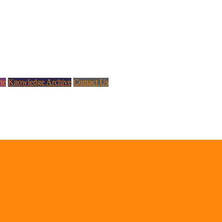
te
Knowledge Archive
Contact Us