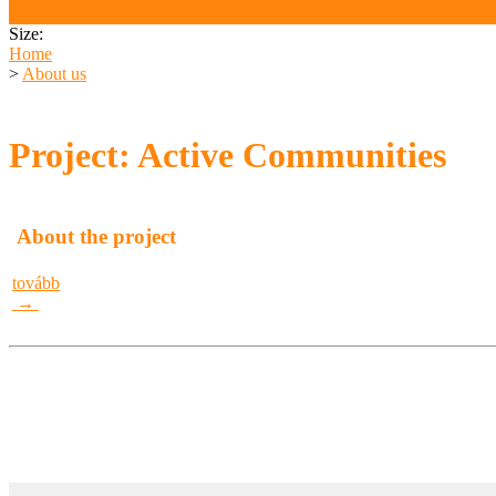
Our Partners
Size:
Home
>
About us
Project: Active Communities
About the project
tovább
→