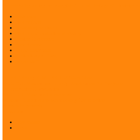
Project: Safeguarding the Intangible Cultural Heritage of Ukrainian di
Desk research
Pilot projects
Preparatory workshop
Pilot project evaluation workshop
Closing Conference
Press Release
Project description
Publication and films
Project staff
Project: Interreg FUMU SKHU/1902/4.1/048
PROJECT: Museum and Library Development for Everyone
Project: Active Communities
PROJECT: Museums for everyone
Museum Education and Methodology Centre online
Acknowledgements
Press room
Press release
Logos